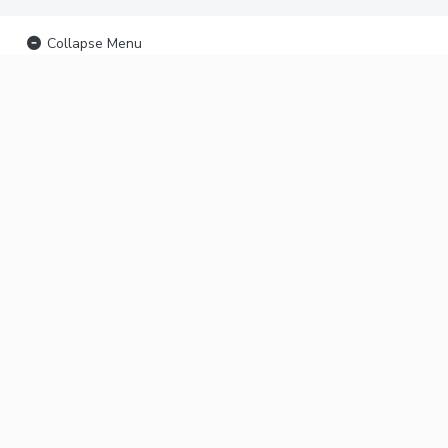
Collapse Menu